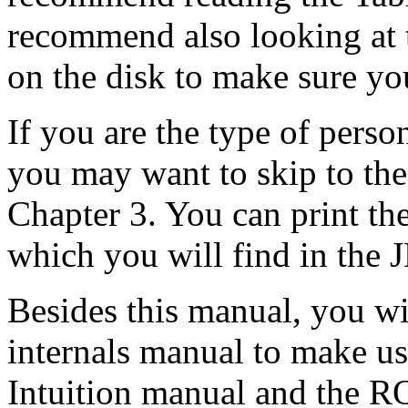
recommend also looking at t
on the disk to make sure yo
If you are the type of pers
you may want to skip to the
Chapter 3. You can print th
which you will find in the J
Besides this manual, you w
internals manual to make us
Intuition manual and the 