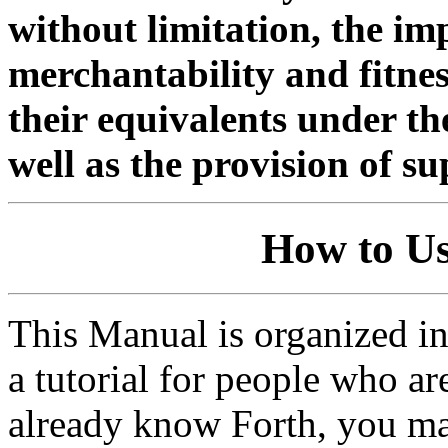
without limitation, the im
merchantability and fitnes
their equivalents under the
well as the provision of s
How to U
This Manual is organized int
a tutorial for people who ar
already know Forth, you ma