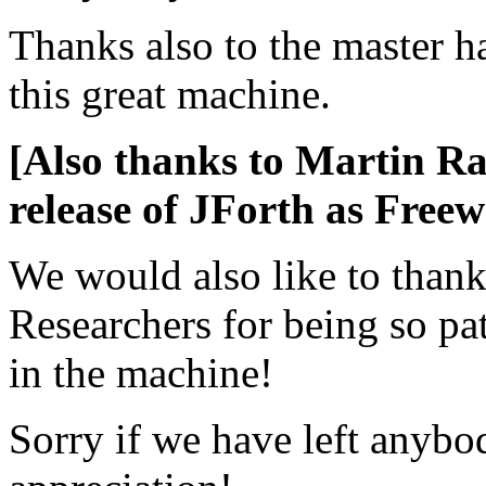
Thanks also to the master 
this great machine.
[Also thanks to Martin Ra
release of JForth as Freew
We would also like to thank
Researchers for being so pa
in the machine!
Sorry if we have left anybod