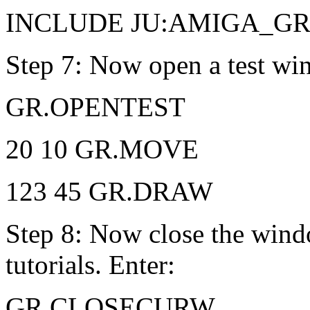
INCLUDE JU:AMIGA_G
Step 7: Now open a test wi
GR.OPENTEST
20 10 GR.MOVE
123 45 GR.DRAW
Step 8: Now close the wind
tutorials. Enter:
GR.CLOSECURW