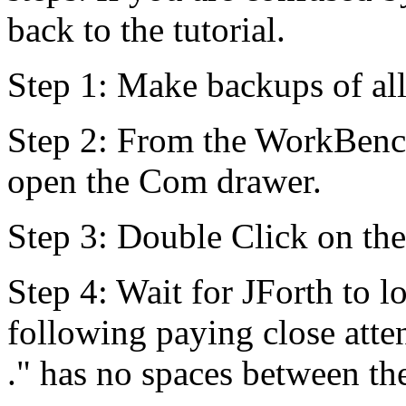
back to the tutorial.
Step 1: Make backups of all
Step 2: From the WorkBench
open the Com drawer.
Step 3: Double Click on the
Step 4: Wait for JForth to lo
following paying close atte
." has no spaces between the