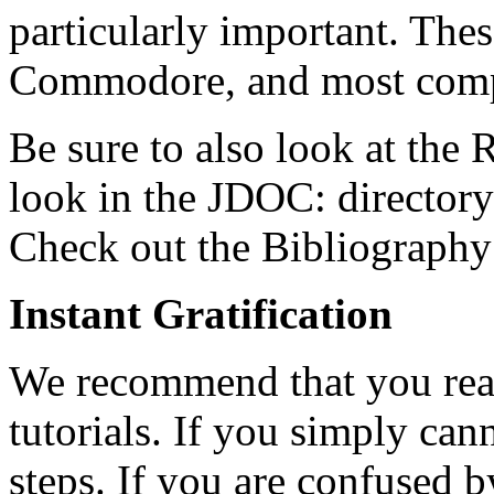
particularly important. Thes
Commodore, and most compu
Be sure to also look at the
look in the JDOC: directory
Check out the Bibliography 
Instant Gratification
We recommend that you read 
tutorials. If you simply can
steps. If you are confused 