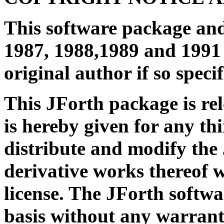
This software package an
1987, 1988,1989 and 1991 
original author if so specif
This JForth package is re
is hereby given for any th
distribute and modify the
derivative works thereof 
license. The JForth softwa
basis without any warrant