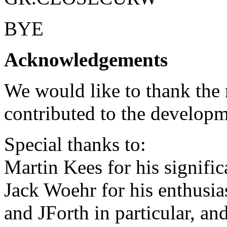
BYE
Acknowledgements
We would like to thank th
contributed to the developm
Special thanks to:
Martin Kees for his signific
Jack Woehr for his enthusias
and JForth in particular, an