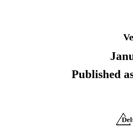
Ve
Janu
Published as