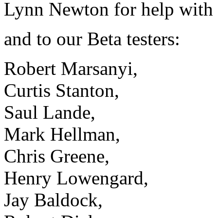
Lynn Newton for help with 
and to our Beta testers:
Robert Marsanyi,
Curtis Stanton,
Saul Lande,
Mark Hellman,
Chris Greene,
Henry Lowengard,
Jay Baldock,