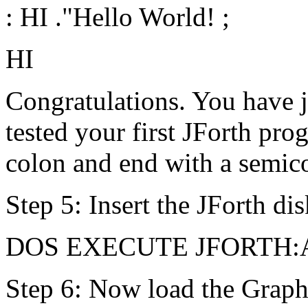
: HI ."Hello World! ;
HI
Congratulations. You have j
tested your first JForth pro
colon and end with a semic
Step 5: Insert the JForth dis
DOS EXECUTE JFORTH:
Step 6: Now load the Graph