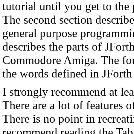
tutorial until you get to the
The second section describes
general purpose programmin
describes the parts of JForth
Commodore Amiga. The fourt
the words defined in JForth 
I strongly recommend at le
There are a lot of features o
There is no point in recreati
recommend reading the Table