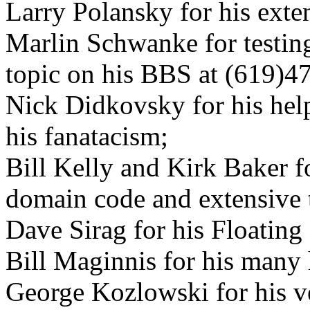
Larry Polansky for his exten
Marlin Schwanke for testing
topic on his BBS at (619)4
Nick Didkovsky for his hel
his fanatacism;
Bill Kelly and Kirk Baker fo
domain code and extensive t
Dave Sirag for his Floating
Bill Maginnis for his many 
George Kozlowski for his ve