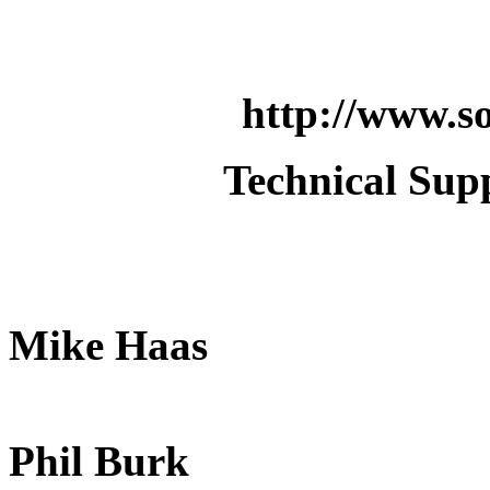
http://www.so
Technical Supp
Mike Haas
Phil Burk