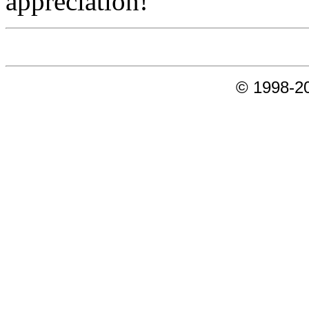
appreciation!
© 1998-20