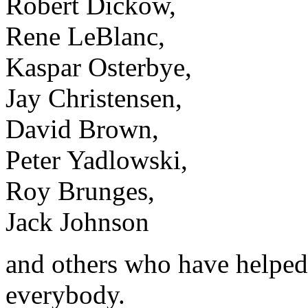
Robert Dickow,
Rene LeBlanc,
Kaspar Osterbye,
Jay Christensen,
David Brown,
Peter Yadlowski,
Roy Brunges,
Jack Johnson
and others who have helped
everybody.