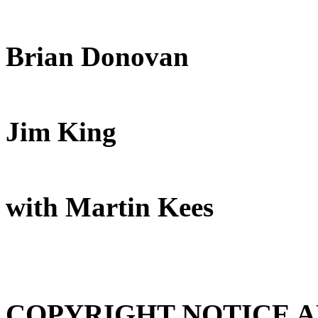
Brian Donovan
Jim King
with Martin Kees
COPYRIGHT NOTICE 