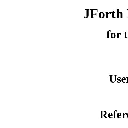
JForth 
for 
Use
Refer