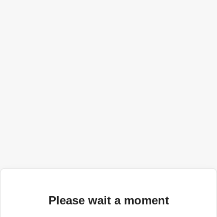
Please wait a moment