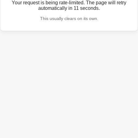
Your request is being rate-limited. The page will retry
automatically in
11
seconds.
This usually clears on its own.