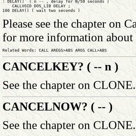
: DELAY()  ( n -- , delay for N/50 seconds )

    CALLVOID DOS_LIB DELAY ;

Please see the chapter on C
for more information abou
CANCELKEY? ( -- n )
See the chapter on CLONE.
CANCELNOW? ( -- )
See the chapter on CLONE.