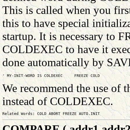
This is called when you firs
this to have special initiali
startup. It is necessary to 
COLDEXEC to have it execu
done automatically by SA
We recommend the use of t
instead of COLDEXEC.
COMPARE ( addr1 addr2 #b