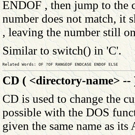
ENDOF , then jump to the c
number does not match, it 
, leaving the number still on
Similar to switch() in 'C'.
CD ( <directory-name> -- 
CD is used to change the cur
possible with the DOS funct
given the same name as its