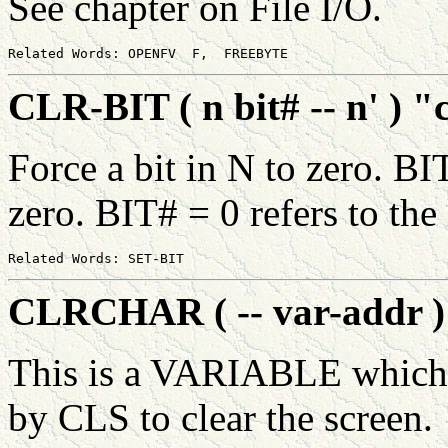
See chapter on File I/O.
CLR-BIT ( n bit# -- n' ) "c
Force a bit in N to zero. BI
zero. BIT# = 0 refers to the l
CLRCHAR ( -- var-addr ) 
This is a VARIABLE which 
by CLS to clear the screen.