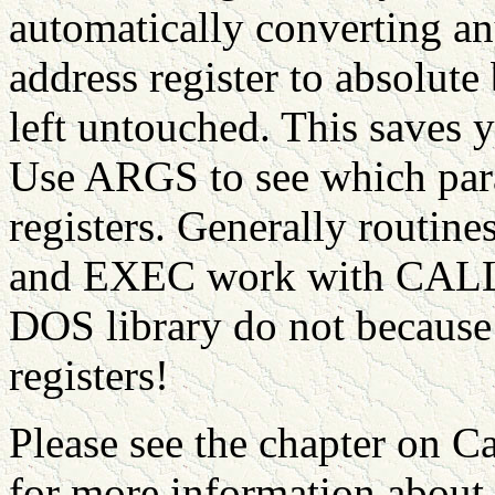
automatically converting an
address register to absolut
left untouched. This saves
Use ARGS to see which para
registers. Generally rout
and EXEC work with CALL>
DOS library do not because 
registers!
Please see the chapter on C
for more information abou