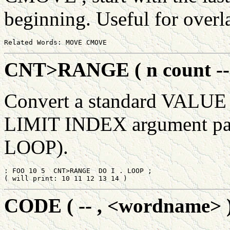
beginning. Useful for over
CNT>RANGE ( n count -- 
Convert a standard VALUE
LIMIT INDEX argument pair 
LOOP).
: FOO 10 5  CNT>RANGE  DO I . LOOP ;

CODE ( -- , <wordname> 