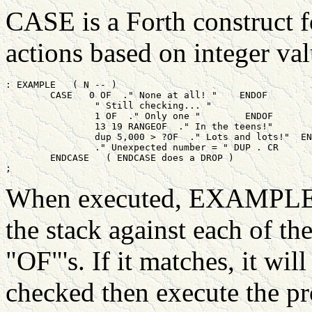
CASE is a Forth construct f
actions based on integer valu
: EXAMPLE   ( N -- )

	CASE   0 OF  ." None at all! "    ENDOF

		" Still checking... "

		1 OF  ." Only one "        ENDOF

		13 19 RANGEOF  ." In the teens!"       ENDOF

		dup 5,000 > ?OF  ." Lots and lots!"  ENDOF

		." Unexpected number = " DUP . CR

	ENDCASE   ( ENDCASE does a DROP )

When executed, EXAMPLE w
the stack against each of th
"OF"'s. If it matches, it wi
checked then execute the pr