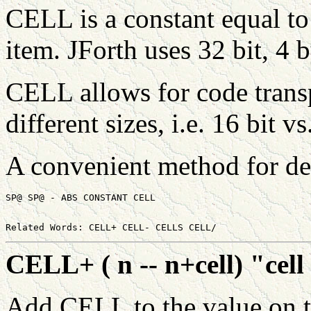
CELL is a constant equal to
item. JForth uses 32 bit, 4 
CELL allows for code transp
different sizes, i.e. 16 bit vs
A convenient method for de
CELL+ ( n -- n+cell) "cell
Add CELL to the value on th