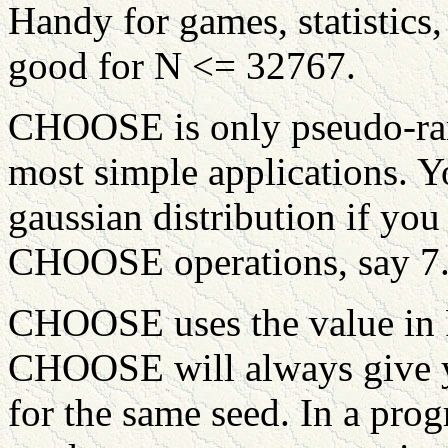
Handy for games, statistics
good for N <= 32767.
CHOOSE is only pseudo-ra
most simple applications. Y
gaussian distribution if you
CHOOSE operations, say 7
CHOOSE uses the value in
CHOOSE will always give 
for the same seed. In a pro