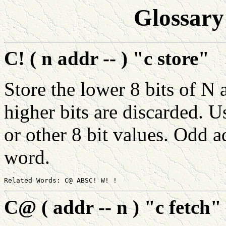
Glossary
C! ( n addr -- ) "c store"
Store the lower 8 bits of 
higher bits are discarded. U
or other 8 bit values. Odd a
word.
C@ ( addr -- n ) "c fetch"