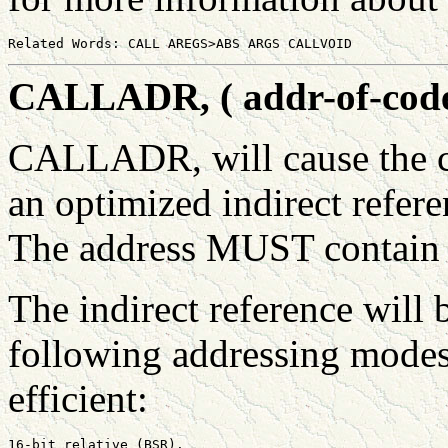
CALLADR, ( addr-of-code 
CALLADR, will cause the c
an optimized indirect refere
The address MUST contain 
The indirect reference will
following addressing modes
efficient:
16-bit relative (BSR).
