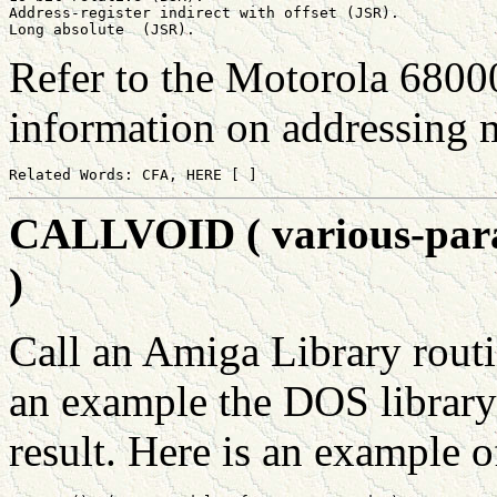
Address-register indirect with offset (JSR).

Refer to the Motorola 6800
information on addressing 
CALLVOID ( various-param
)
Call an Amiga Library routi
an example the DOS library 
result. Here is an example of