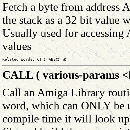
Fetch a byte from address 
the stack as a 32 bit value w
Usually used for accessing 
values
CALL ( various-params <li
Call an Amiga Library ro
word, which can ONLY be us
compile time it will look up