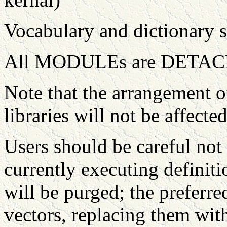
Vocabulary and dictionary s
All MODULEs are DETAC
Note that the arrangement o
libraries will not be affected
Users should be careful not
currently executing defini
will be purged; the preferr
vectors, replacing them with