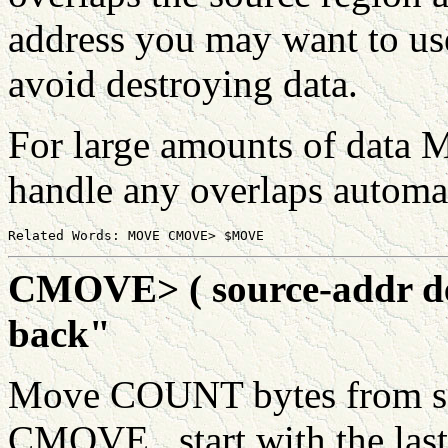
address you may want to 
avoid destroying data.
For large amounts of data 
handle any overlaps automat
CMOVE> ( source-addr des
back"
Move COUNT bytes from sou
CMOVE , start with the las