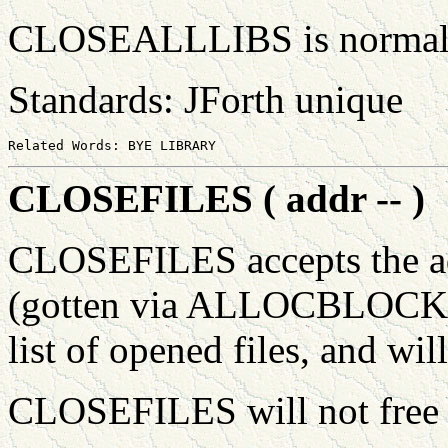
CLOSEALLLIBS is normall
Standards: JForth unique
CLOSEFILES ( addr -- )
CLOSEFILES accepts the a
(gotten via ALLOCBLOCK) w
list of opened files, and will
CLOSEFILES will not free 