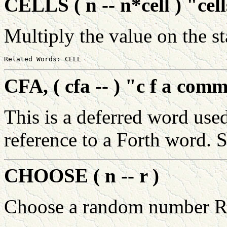
CELLS ( n -- n*cell ) "cel
Multiply the value on the 
CFA, ( cfa -- ) "c f a com
This is a deferred word use
reference to a Forth word. 
CHOOSE ( n -- r )
Choose a random number R 