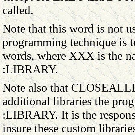
called.
Note that this word is not u
programming technique is 
words, where XXX is the nam
:LIBRARY.
Note also that CLOSEALLLI
additional libraries the pr
:LIBRARY. It is the responsi
insure these custom librarie