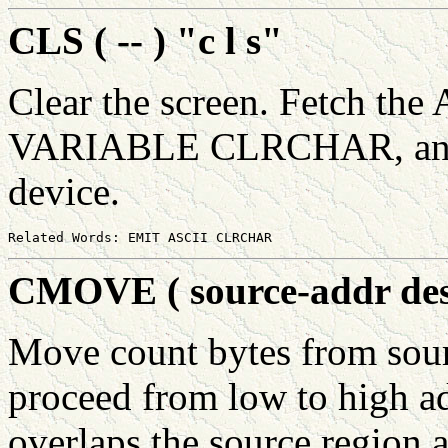
CLS ( -- ) "c l s"
Clear the screen. Fetch the
VARIABLE CLRCHAR, and s
device.
CMOVE ( source-addr dest
Move count bytes from sour
proceed from low to high add
overlaps the source region a