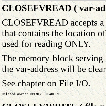
CLOSEFVREAD ( var-addr 
CLOSEFVREAD accepts a var
that contains the location o
used for reading ONLY.
The memory-block serving as
the var-address will be clea
See chapter on File I/O.