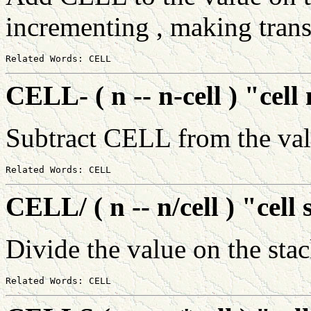
incrementing , making trans
CELL- ( n -- n-cell ) "cel
Subtract CELL from the val
CELL/ ( n -- n/cell ) "cell 
Divide the value on the st