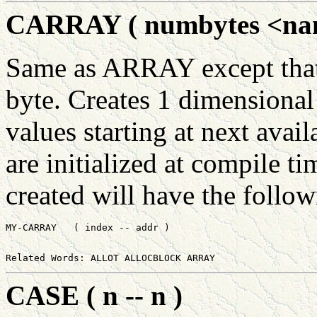
CARRAY ( numbytes <name
Same as ARRAY except that 
byte. Creates 1 dimensional
values starting at next avail
are initialized at compile ti
created will have the follo
CASE ( n -- n )