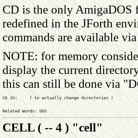
CD is the only AmigaDOS fu
redefined in the JForth e
commands are available vi
NOTE: for memory considera
display the current director
this can still be done via 
CELL ( -- 4 ) "cell"