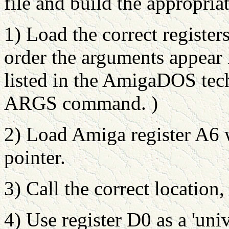
file and build the appropriat
1) Load the correct register
order the arguments appear i
listed in the AmigaDOS tec
ARGS command. )
2) Load Amiga register A6 w
pointer.
3) Call the correct location,
4) Use register D0 as a 'uni