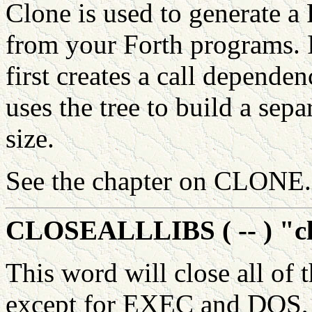
Clone is used to generate a
from your Forth programs. 
first creates a call depend
uses the tree to build a se
size.
See the chapter on CLONE.
CLOSEALLLIBS ( -- ) "clo
This word will close all of 
except for EXEC and DOS, 