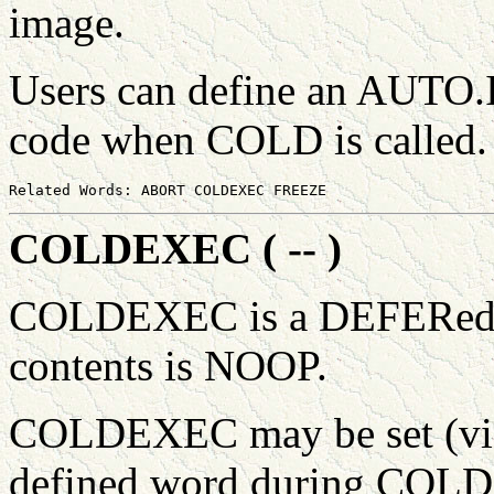
image.
Users can define an AUTO.I
code when COLD is called
COLDEXEC ( -- )
COLDEXEC is a DEFERed wo
contents is NOOP.
COLDEXEC may be set (via 
defined word during COLD, 