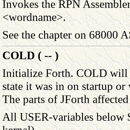
Invokes the RPN Assembler 
<wordname>.
See the chapter on 68000
COLD ( -- )
Initialize Forth. COLD will
state it was in on startup 
The parts of JForth affected
All USER-variables below 
kernal)