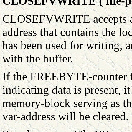
CLOSEFVWRITE ( file-poi
CLOSEFVWRITE accepts a va
address that contains the lo
has been used for writing, a
with the buffer.
If the FREEBYTE-counter f
indicating data is present, it
memory-block serving as the
var-address will be cleared.