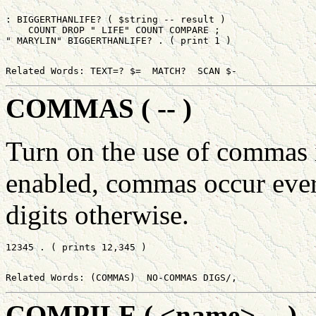
: BIGGERTHANLIFE? ( $string -- result )

    COUNT DROP " LIFE" COUNT COMPARE ;

COMMAS ( -- )
Turn on the use of commas i
enabled, commas occur every
digits otherwise.
COMPILE ( <name> -- )