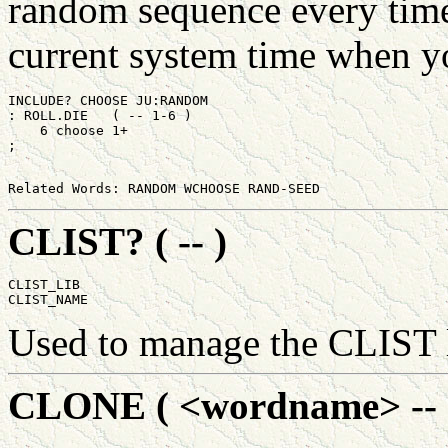
random sequence every tim
current system time when yo
INCLUDE? CHOOSE JU:RANDOM

: ROLL.DIE   ( -- 1-6 )

    6 choose 1+

CLIST? ( -- )
CLIST_LIB

Used to manage the CLIST 
CLONE ( <wordname> -- 