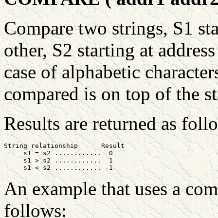
Compare two strings, S1 st
other, S2 starting at addres
case of alphabetic characte
compared is on top of the st
Results are returned as foll
String relationship      Result

     s1 = s2 ............  0

     s1 > s2 ............  1

An example that uses a comp
follows: