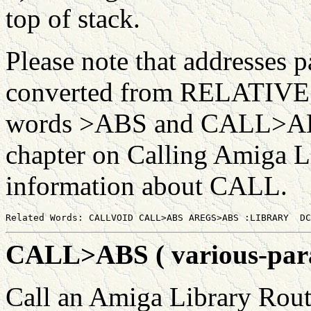
top of stack.
Please note that addresses 
converted from RELATIVE 
words >ABS and CALL>ABS f
chapter on Calling Amiga L
information about CALL.
CALL>ABS ( various-param
Call an Amiga Library Rout